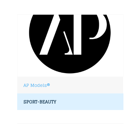
AP Models®
SPORT-BEAUTY