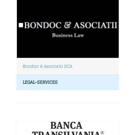
Bondoc & Asociatii SCA
LEGAL-SERVICES