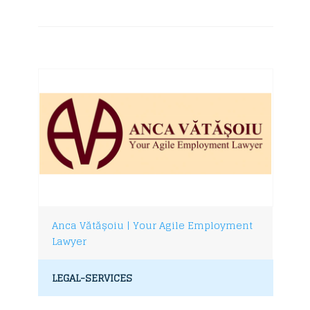
Anca Vătășoiu | Your Agile Employment
Lawyer
LEGAL-SERVICES