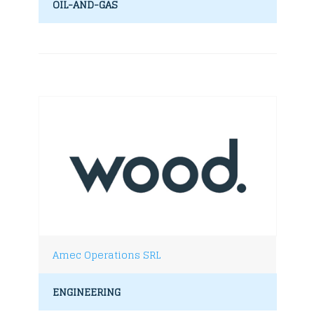
OIL-AND-GAS
Amec Operations SRL
ENGINEERING