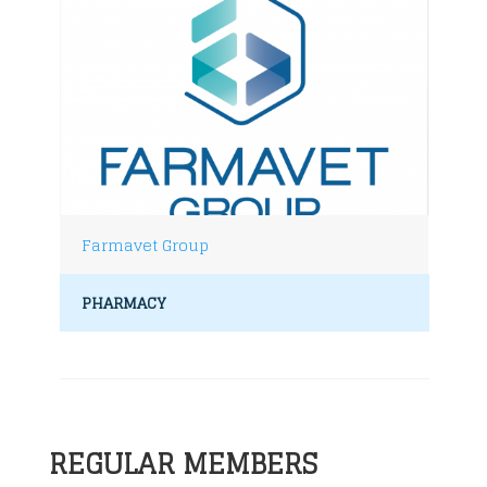
Farmavet Group
PHARMACY
REGULAR MEMBERS