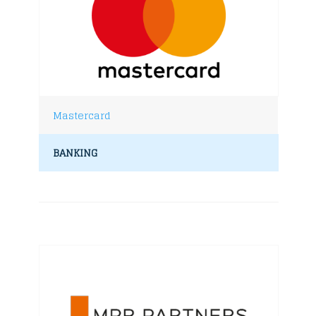
Mastercard
BANKING