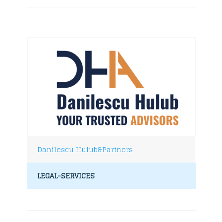
Danilescu Hulub&Partners
LEGAL-SERVICES