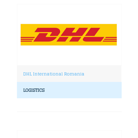
DHL International Romania
LOGISTICS