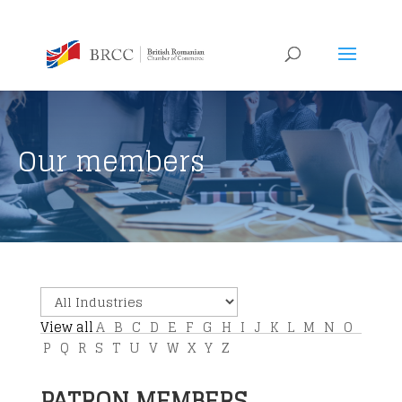
Our members
View all
A
B
C
D
E
F
G
H
I
J
K
L
M
N
O
P
Q
R
S
T
U
V
W
X
Y
Z
PATRON MEMBERS