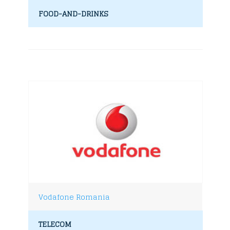
FOOD-AND-DRINKS
Vodafone Romania
TELECOM