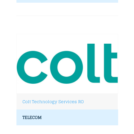
Colt Technology Services RO
TELECOM