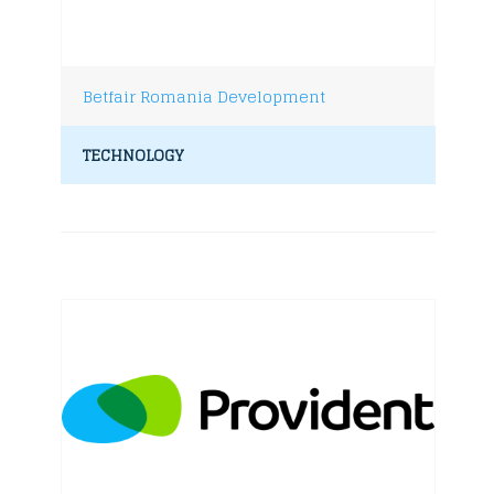
Betfair Romania Development
TECHNOLOGY