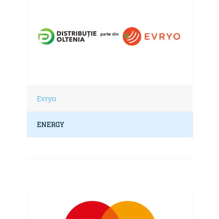
Evryo
ENERGY