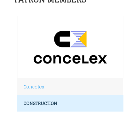
Concelex
CONSTRUCTION