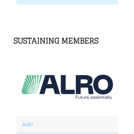
SUSTAINING MEMBERS
ALRO