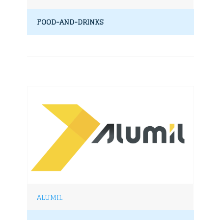
FOOD-AND-DRINKS
ALUMIL