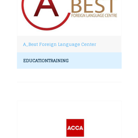
A_Best Foreign Language Center
EDUCATIONTRAINING