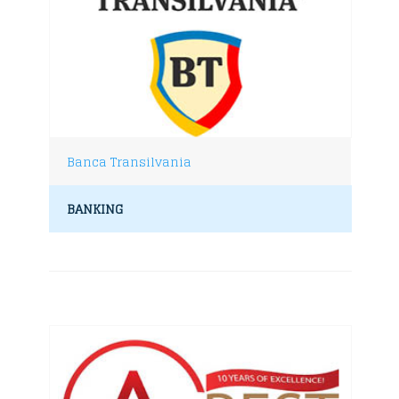
Banca Transilvania
BANKING