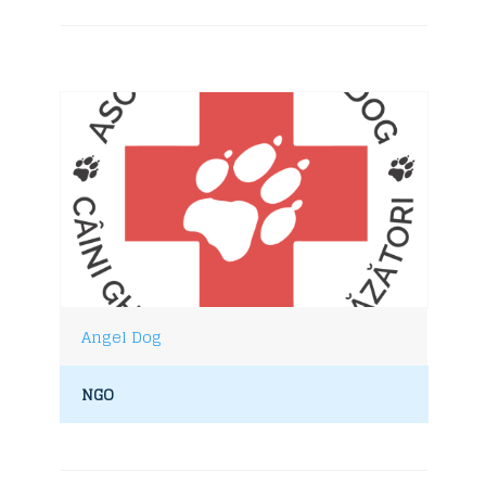
Angel Dog
NGO