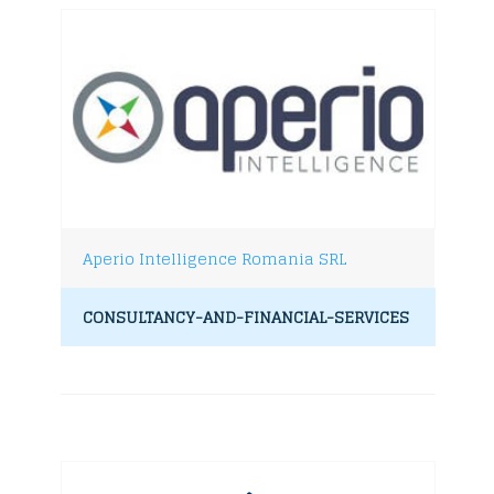
Aperio Intelligence Romania SRL
CONSULTANCY-AND-FINANCIAL-SERVICES