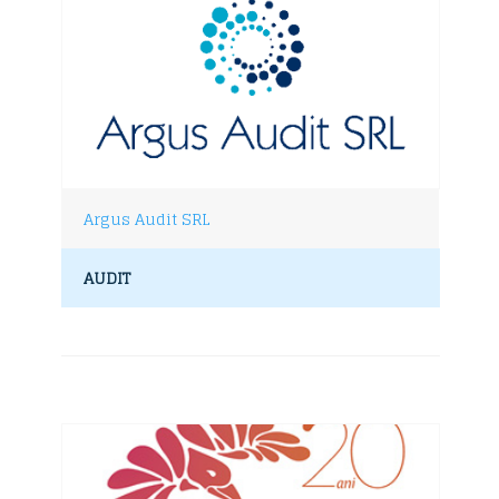
Argus Audit SRL
AUDIT