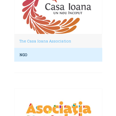
The Casa Ioana Association
NGO