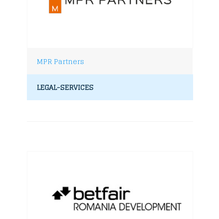
MPR Partners
LEGAL-SERVICES