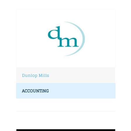
Dunlop Mills
ACCOUNTING