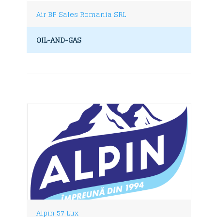
Air BP Sales Romania SRL
OIL-AND-GAS
Alpin 57 Lux