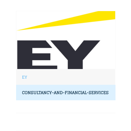
EY
CONSULTANCY-AND-FINANCIAL-SERVICES