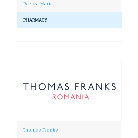
Regina Maria
PHARMACY
Thomas Franks