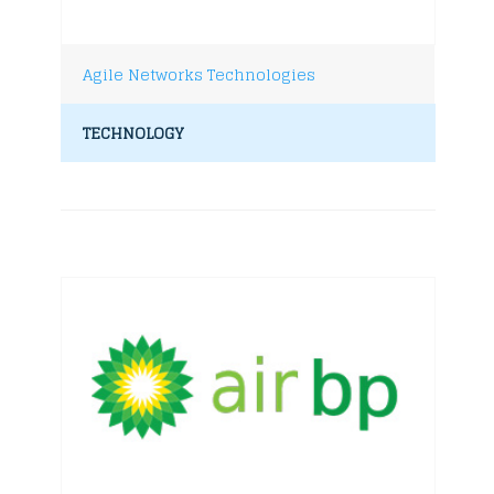
Agile Networks Technologies
TECHNOLOGY