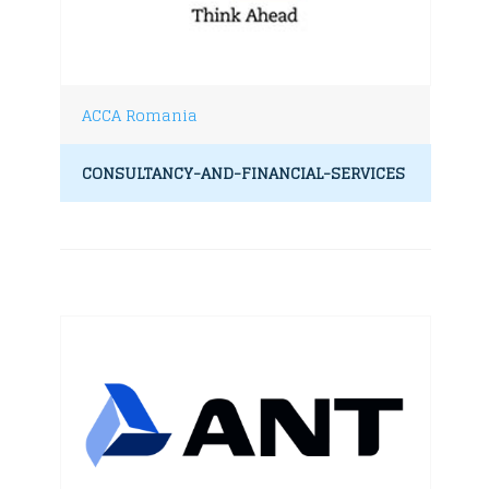
ACCA Romania
CONSULTANCY-AND-FINANCIAL-SERVICES