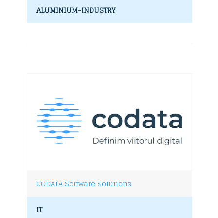
ALUMINIUM-INDUSTRY
CODATA Software Solutions
IT