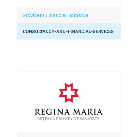
Provident Financial Romania
CONSULTANCY-AND-FINANCIAL-SERVICES