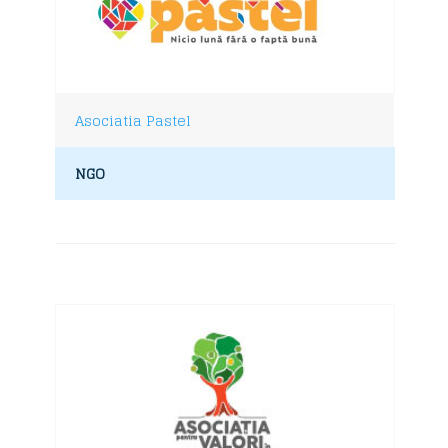
Asociatia Pastel
NGO