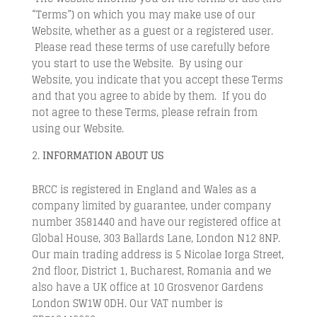
“Terms”) on which you may make use of our
Website, whether as a guest or a registered user.
Please read these terms of use carefully before
you start to use the Website. By using our
Website, you indicate that you accept these Terms
and that you agree to abide by them. If you do
not agree to these Terms, please refrain from
using our Website.
INFORMATION
ABOUT US
BRCC is registered in England and Wales as a
company limited by guarantee, under company
number 3581440 and have our registered office at
Global House, 303 Ballards Lane, London N12 8NP.
Our main trading address is 5 Nicolae Iorga Street,
2nd floor, District 1, Bucharest, Romania and we
also have a UK office at 10 Grosvenor Gardens
London SW1W 0DH. Our VAT number is