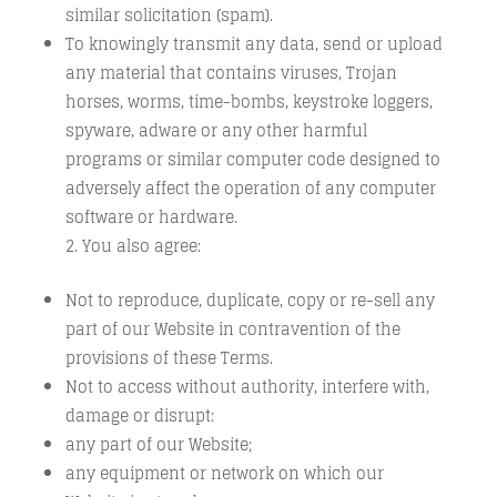
similar solicitation (spam).
To knowingly transmit any data, send or upload
any material that contains viruses, Trojan
horses, worms, time-bombs, keystroke loggers,
spyware, adware or any other harmful
programs or similar computer code designed to
adversely affect the operation of any computer
software or hardware.
You also agree:
Not to reproduce, duplicate, copy or re-sell any
part of our Website in contravention of the
provisions of these Terms.
Not to access without authority, interfere with,
damage or disrupt:
any part of our Website;
any equipment or network on which our