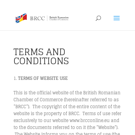
TERMS AND
CONDITIONS
TERMS OF WEBSITE USE
This is the official website of the British Romanian
Chamber of Commerce (hereinafter referred to as
“BRCC”). The copyright of the entire content of the
website is the property of BRCC. Terms of use refer
exclusively to our website www.brcconline.eu and
to the documents referred to on it (the “Website”).
The Website informs you on the terms of use (the