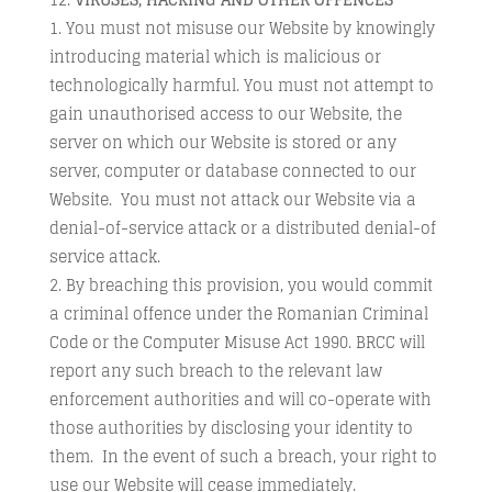
You must not misuse our Website by knowingly
introducing material which is malicious or
technologically harmful. You must not attempt to
gain unauthorised access to our Website, the
server on which our Website is stored or any
server, computer or database connected to our
Website. You must not attack our Website via a
denial-of-service attack or a distributed denial-of
service attack.
By breaching this provision, you would commit
a criminal offence under the Romanian Criminal
Code or the Computer Misuse Act 1990. BRCC will
report any such breach to the relevant law
enforcement authorities and will co-operate with
those authorities by disclosing your identity to
them. In the event of such a breach, your right to
use our Website will cease immediately.