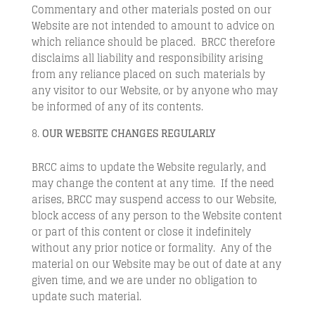
Commentary and other materials posted on our
Website are not intended to amount to advice on
which reliance should be placed. BRCC therefore
disclaims all liability and responsibility arising
from any reliance placed on such materials by
any visitor to our Website, or by anyone who may
be informed of any of its contents.
OUR WEBSITE CHANGES REGULARLY
BRCC aims to update the Website regularly, and
may change the content at any time. If the need
arises, BRCC may suspend access to our Website,
block access of any person to the Website content
or part of this content or close it indefinitely
without any prior notice or formality. Any of the
material on our Website may be out of date at any
given time, and we are under no obligation to
update such material.