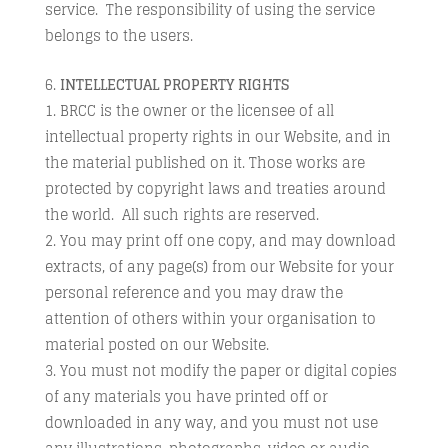
service. The responsibility of using the service
belongs to the users.
INTELLECTUAL PROPERTY RIGHTS
BRCC is the owner or the licensee of all
intellectual property rights in our Website, and in
the material published on it. Those works are
protected by copyright laws and treaties around
the world. All such rights are reserved.
You may print off one copy, and may download
extracts, of any page(s) from our Website for your
personal reference and you may draw the
attention of others within your organisation to
material posted on our Website.
You must not modify the paper or digital copies
of any materials you have printed off or
downloaded in any way, and you must not use