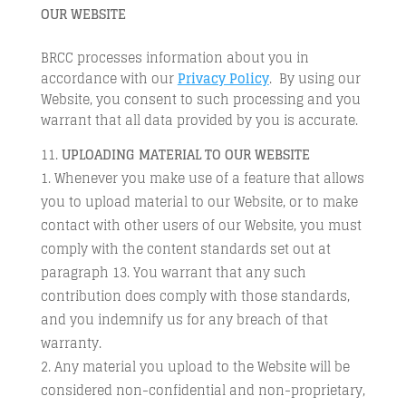
OUR WEBSITE
BRCC processes information about you in
accordance with our
Privacy Policy
. By using our
Website, you consent to such processing and you
warrant that all data provided by you is accurate.
UPLOADING MATERIAL TO OUR WEBSITE
Whenever you make use of a feature that allows
you to upload material to our Website, or to make
contact with other users of our Website, you must
comply with the content standards set out at
paragraph 13. You warrant that any such
contribution does comply with those standards,
and you indemnify us for any breach of that
warranty.
Any material you upload to the Website will be
considered non-confidential and non-proprietary,