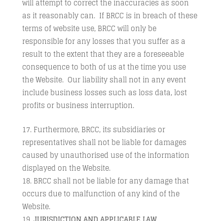
will attempt to correct the inaccuracies as soon
as it reasonably can. If BRCC is in breach of these
terms of website use, BRCC will only be
responsible for any losses that you suffer as a
result to the extent that they are a foreseeable
consequence to both of us at the time you use
the Website. Our liability shall not in any event
include business losses such as loss data, lost
profits or business interruption.
Furthermore, BRCC, its subsidiaries or
representatives shall not be liable for damages
caused by unauthorised use of the information
displayed on the Website.
BRCC shall not be liable for any damage that
occurs due to malfunction of any kind of the
Website.
JURISDICTION AND APPLICABLE LAW