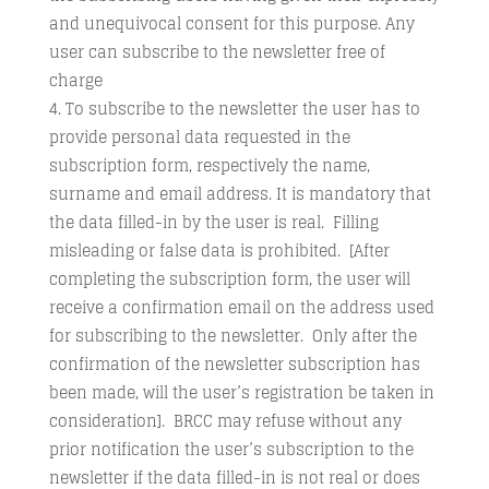
and unequivocal consent for this purpose. Any
user can subscribe to the newsletter free of
charge
To subscribe to the newsletter the user has to
provide personal data requested in the
subscription form, respectively the name,
surname and email address. It is mandatory that
the data filled-in by the user is real. Filling
misleading or false data is prohibited. [After
completing the subscription form, the user will
receive a confirmation email on the address used
for subscribing to the newsletter. Only after the
confirmation of the newsletter subscription has
been made, will the user’s registration be taken in
consideration]. BRCC may refuse without any
prior notification the user’s subscription to the
newsletter if the data filled-in is not real or does