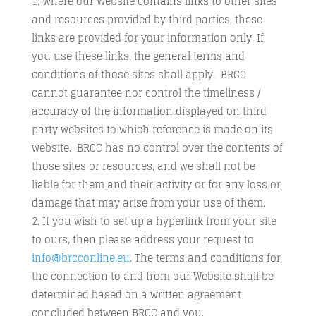
Where our Website contains links to other sites
and resources provided by third parties, these
links are provided for your information only. If
you use these links, the general terms and
conditions of those sites shall apply. BRCC
cannot guarantee nor control the timeliness /
accuracy of the information displayed on third
party websites to which reference is made on its
website. BRCC has no control over the contents of
those sites or resources, and we shall not be
liable for them and their activity or for any loss or
damage that may arise from your use of them.
If you wish to set up a hyperlink from your site
to ours, then please address your request to
info@brcconline.eu
. The terms and conditions for
the connection to and from our Website shall be
determined based on a written agreement
concluded between BRCC and you.