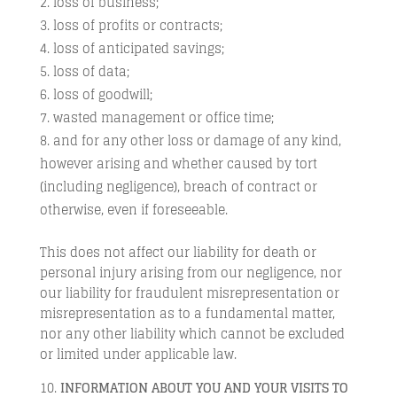
loss of business;
loss of profits or contracts;
loss of anticipated savings;
loss of data;
loss of goodwill;
wasted management or office time;
and for any other loss or damage of any kind,
however arising and whether caused by tort
(including negligence), breach of contract or
otherwise, even if foreseeable.
This does not affect our liability for death or
personal injury arising from our negligence, nor
our liability for fraudulent misrepresentation or
misrepresentation as to a fundamental matter,
nor any other liability which cannot be excluded
or limited under applicable law.
INFORMATION ABOUT YOU AND YOUR VISITS TO