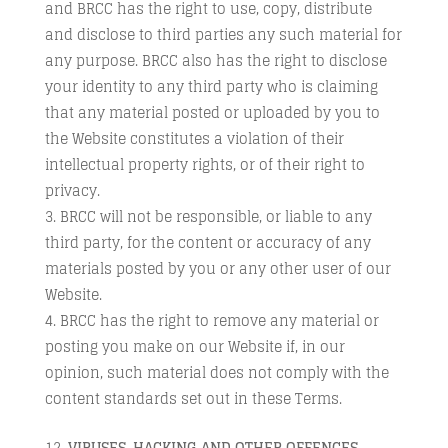
and BRCC has the right to use, copy, distribute
and disclose to third parties any such material for
any purpose. BRCC also has the right to disclose
your identity to any third party who is claiming
that any material posted or uploaded by you to
the Website constitutes a violation of their
intellectual property rights, or of their right to
privacy.
BRCC will not be responsible, or liable to any
third party, for the content or accuracy of any
materials posted by you or any other user of our
Website.
BRCC has the right to remove any material or
posting you make on our Website if, in our
opinion, such material does not comply with the
content standards set out in these Terms.
VIRUSES, HACKING AND OTHER OFFENCES