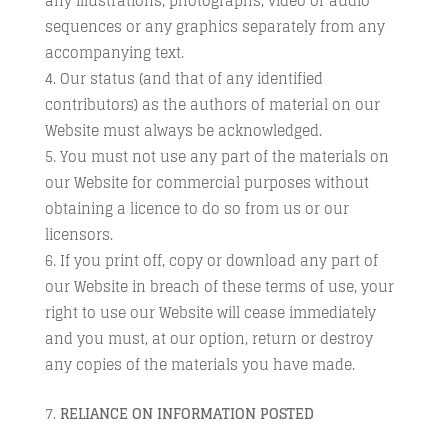
any illustrations, photographs, video or audio
sequences or any graphics separately from any
accompanying text.
Our status (and that of any identified
contributors) as the authors of material on our
Website must always be acknowledged.
You must not use any part of the materials on
our Website for commercial purposes without
obtaining a licence to do so from us or our
licensors.
If you print off, copy or download any part of
our Website in breach of these terms of use, your
right to use our Website will cease immediately
and you must, at our option, return or destroy
any copies of the materials you have made.
RELIANCE ON INFORMATION POSTED