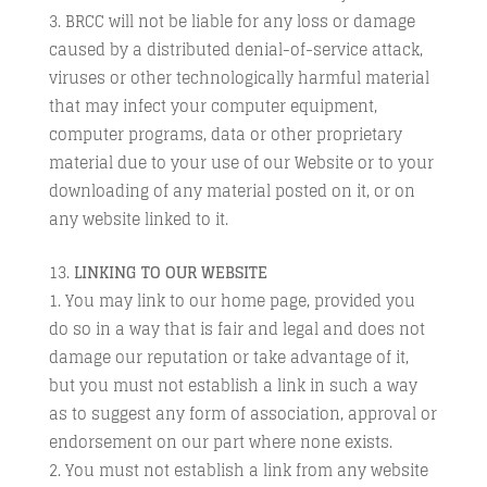
BRCC will not be liable for any loss or damage
caused by a distributed denial-of-service attack,
viruses or other technologically harmful material
that may infect your computer equipment,
computer programs, data or other proprietary
material due to your use of our Website or to your
downloading of any material posted on it, or on
any website linked to it.
LINKING TO OUR WEBSITE
You may link to our home page, provided you
do so in a way that is fair and legal and does not
damage our reputation or take advantage of it,
but you must not establish a link in such a way
as to suggest any form of association, approval or
endorsement on our part where none exists.
You must not establish a link from any website