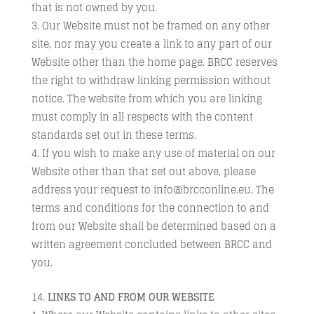
that is not owned by you.
Our Website must not be framed on any other
site, nor may you create a link to any part of our
Website other than the home page. BRCC reserves
the right to withdraw linking permission without
notice. The website from which you are linking
must comply in all respects with the content
standards set out in these terms.
If you wish to make any use of material on our
Website other than that set out above, please
address your request to info@brcconline.eu. The
terms and conditions for the connection to and
from our Website shall be determined based on a
written agreement concluded between BRCC and
you.
LINKS TO AND FROM OUR WEBSITE