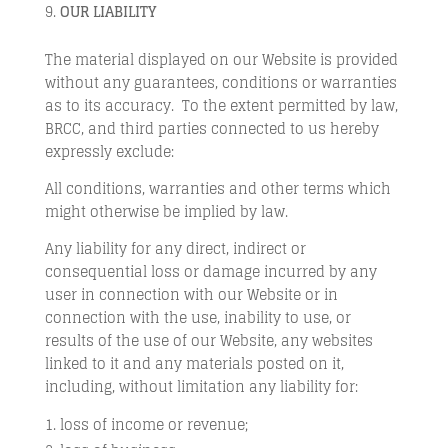
OUR LIABILITY
The material displayed on our Website is provided
without any guarantees, conditions or warranties
as to its accuracy. To the extent permitted by law,
BRCC, and third parties connected to us hereby
expressly exclude:
All conditions, warranties and other terms which
might otherwise be implied by law.
Any liability for any direct, indirect or
consequential loss or damage incurred by any
user in connection with our Website or in
connection with the use, inability to use, or
results of the use of our Website, any websites
linked to it and any materials posted on it,
including, without limitation any liability for:
loss of income or revenue;