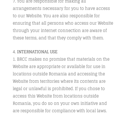
You are responsible for making all
arrangements necessary for you to have access
to our Website. You are also responsible for
ensuring that all persons who access our Website
through your internet connection are aware of
these terms, and that they comply with them.
INTERNATIONAL USE
BRCC makes no promise that materials on the
Website are appropriate or available for use in
locations outside Romania and accessing the
Website from territories where its contents are
legal or unlawful is prohibited. If you chose to
access this Website from locations outside
Romania, you do so on your own initiative and
are responsible for compliance with local laws.