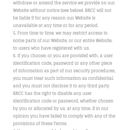
withdraw or amend the service we provide on our
Website without notice (see below). BRCC will not
be liable if for any reason our Website is
unavailable at any time or for any period.
From time to time, we may restrict access to
some parts of our Website, or our entire Website,
to users who have registered with us.
If you choose, or you are provided with, a user
identification code, password or any other piece
of information as part of our security procedures,
you must treat such information as confidential,
and you must not disclose it to any third party.
BRCC has the right to disable any user
identification code or password, whether chosen
by you or allocated by us, at any time, if in our
opinion you have failed to comply with any of the
provisions of these Terms.