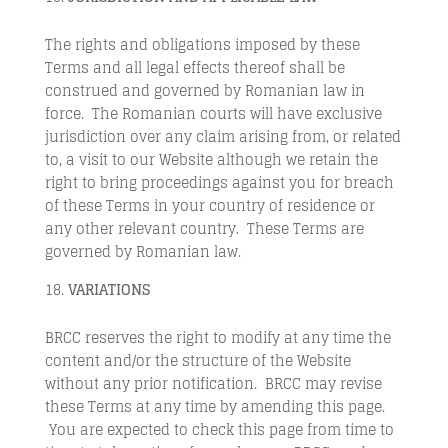
The rights and obligations imposed by these
Terms and all legal effects thereof shall be
construed and governed by Romanian law in
force. The Romanian courts will have exclusive
jurisdiction over any claim arising from, or related
to, a visit to our Website although we retain the
right to bring proceedings against you for breach
of these Terms in your country of residence or
any other relevant country. These Terms are
governed by Romanian law.
VARIATIONS
BRCC reserves the right to modify at any time the
content and/or the structure of the Website
without any prior notification. BRCC may revise
these Terms at any time by amending this page.
You are expected to check this page from time to