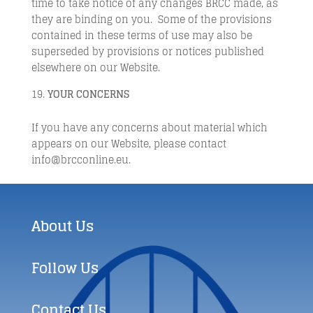
time to take notice of any changes BRCC made, as
they are binding on you. Some of the provisions
contained in these terms of use may also be
superseded by provisions or notices published
elsewhere on our Website.
YOUR CONCERNS
If you have any concerns about material which
appears on our Website, please contact
info@brcconline.eu.
About Us
Follow Us
Contact Us