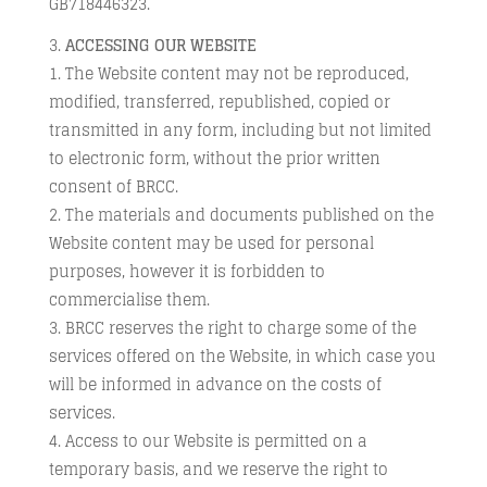
GB718446323.
ACCESSING OUR WEBSITE
The Website content may not be reproduced,
modified, transferred, republished, copied or
transmitted in any form, including but not limited
to electronic form, without the prior written
consent of BRCC.
The materials and documents published on the
Website content may be used for personal
purposes, however it is forbidden to
commercialise them.
BRCC reserves the right to charge some of the
services offered on the Website, in which case you
will be informed in advance on the costs of
services.
Access to our Website is permitted on a
temporary basis, and we reserve the right to