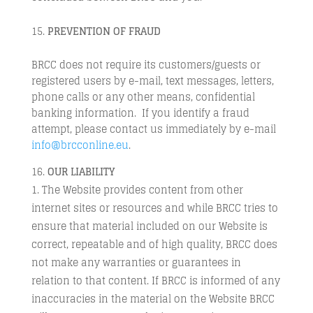
PREVENTION
OF FRAUD
BRCC does not require its customers/guests or
registered users by e-mail, text messages, letters,
phone calls or any other means, confidential
banking information. If you identify a fraud
attempt, please contact us immediately by e-mail
info@brcconline.eu
.
OUR LIABILITY
The Website provides content from other
internet sites or resources and while BRCC tries to
ensure that material included on our Website is
correct, repeatable and of high quality, BRCC does
not make any warranties or guarantees in
relation to that content. If BRCC is informed of any
inaccuracies in the material on the Website BRCC