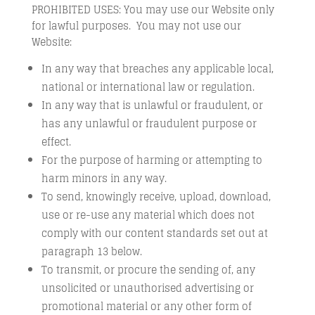
PROHIBITED USES: You may use our Website only
for lawful purposes. You may not use our
Website:
In any way that breaches any applicable local,
national or international law or regulation.
In any way that is unlawful or fraudulent, or
has any unlawful or fraudulent purpose or
effect.
For the purpose of harming or attempting to
harm minors in any way.
To send, knowingly receive, upload, download,
use or re-use any material which does not
comply with our content standards set out at
paragraph 13 below.
To transmit, or procure the sending of, any
unsolicited or unauthorised advertising or
promotional material or any other form of