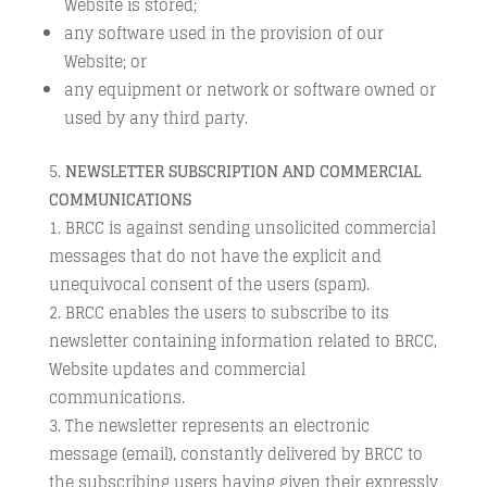
Website is stored;
any software used in the provision of our
Website; or
any equipment or network or software owned or
used by any third party.
NEWSLETTER SUBSCRIPTION AND COMMERCIAL
COMMUNICATIONS
BRCC is against sending unsolicited commercial
messages that do not have the explicit and
unequivocal consent of the users (spam).
BRCC enables the users to subscribe to its
newsletter containing information related to BRCC,
Website updates and commercial
communications.
The newsletter represents an electronic
message (email), constantly delivered by BRCC to
the subscribing users having given their expressly