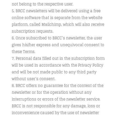
not belong to the respective user.
BRCC newsletters will be delivered using a free
online software that is separate from the website
platform, called Mailchimp, which will also receive
subscription requests.
Once subscribed to BRCC’s newsletter, the user
gives his/her express and unequivocal consent to
these Terms.
Personal data filled out in the subscription form
will be used in accordance with the Privacy Policy
and will be not made public to any third party
without user’s consent.
BRCC offers no guarantee for the content of the
newsletter or for the operation without any
interruptions or errors of the newsletter service.
BRCC is not responsible for any damage, loss or
inconvenience caused by the use of newsletter