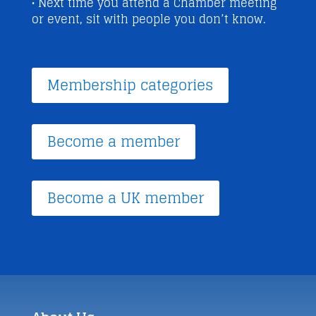
• Next time you attend a Chamber meeting
or event, sit with people you don’t know.
Membership categories
Become a member
Become a UK member