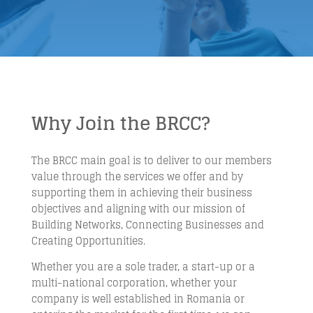
Why Join the BRCC?
The BRCC main goal is to deliver to our members
value through the services we offer and by
supporting them in achieving their business
objectives and aligning with our mission of
Building Networks, Connecting Businesses and
Creating Opportunities.
Whether you are a sole trader, a start-up or a
multi-national corporation, whether your
company is well established in Romania or