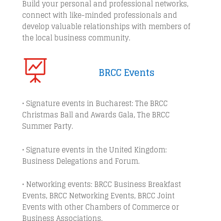
Build your personal and professional networks,
connect with like-minded professionals and
develop valuable relationships with members of
the local business community.

BRCC Events
• Signature events in Bucharest: The BRCC
Christmas Ball and Awards Gala, The BRCC
Summer Party.
• Signature events in the United Kingdom:
Business Delegations and Forum.
• Networking events: BRCC Business Breakfast
Events, BRCC Networking Events, BRCC Joint
Events with other Chambers of Commerce or
Business Associations.