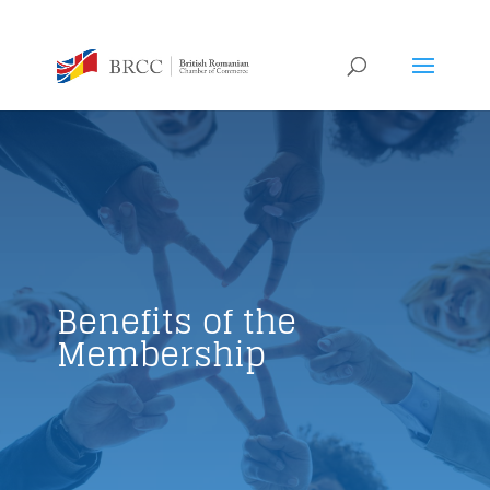
Benefits of the
Membership