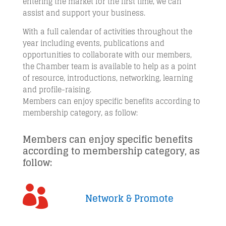
entering the market for the first time, we can
assist and support your business.
With a full calendar of activities throughout the
year including events, publications and
opportunities to collaborate with our members,
the Chamber team is available to help as a point
of resource, introductions, networking, learning
and profile-raising.
Members can enjoy specific benefits according to
membership category, as follow:
Members can enjoy specific benefits
according to membership category, as
follow:

Network & Promote