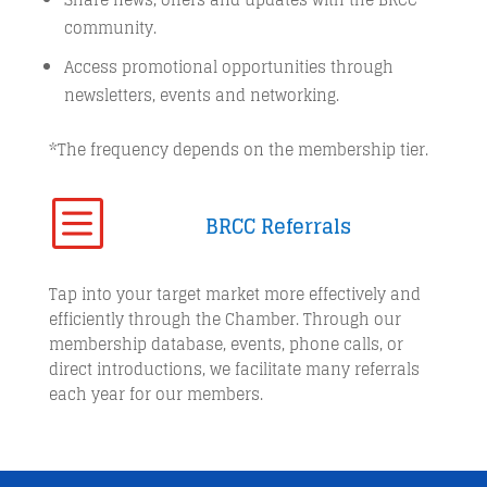
community.
Access promotional opportunities through
newsletters, events and networking.
*The frequency depends on the membership tier.
b
BRCC Referrals
Tap into your target market more effectively and
efficiently through the Chamber. Through our
membership database, events, phone calls, or
direct introductions, we facilitate many referrals
each year for our members.