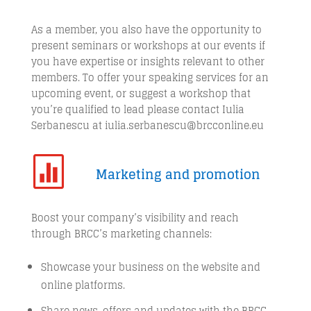
As a member, you also have the opportunity to
present seminars or workshops at our events if
you have expertise or insights relevant to other
members. To offer your speaking services for an
upcoming event, or suggest a workshop that
you’re qualified to lead please contact Iulia
Serbanescu at iulia.serbanescu@brcconline.eu

Marketing and promotion
Boost your company’s visibility and reach
through BRCC’s marketing channels:
Showcase your business on the website and
online platforms.
Share news, offers and updates with the BRCC