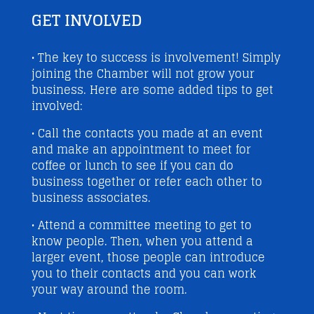
GET INVOLVED
• The key to success is involvement! Simply
joining the Chamber will not grow your
business. Here are some added tips to get
involved:
• Call the contacts you made at an event
and make an appointment to meet for
coffee or lunch to see if you can do
business together or refer each other to
business associates.
• Attend a committee meeting to get to
know people. Then, when you attend a
larger event, those people can introduce
you to their contacts and you can work
your way around the room.