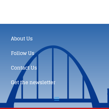
About Us
Follow Us
Contact Us
Get the newsletter