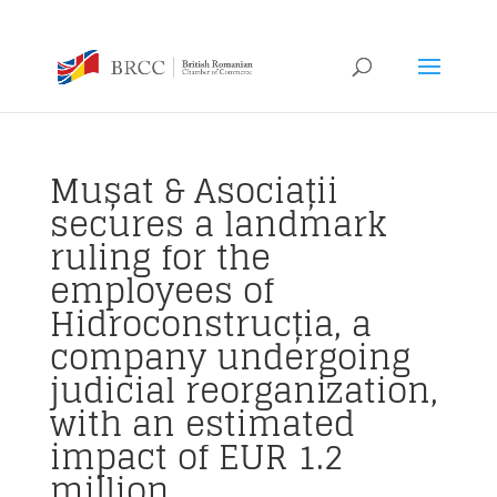
Mușat & Asociații
secures a landmark
ruling for the
employees of
Hidroconstrucția, a
company undergoing
judicial reorganization,
with an estimated
impact of EUR 1.2
million