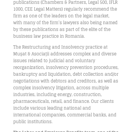
publications (Chambers & Partners, Legal 500, IFLR
1000, CEE Legal Matters) regularly recommend the
firm as one of the leaders on the legal market,
with many of the firm’s lawyers also being named
by these publications as part of the elite of the
business law practice in Romania.
The Restructuring and Insolvency practice at
Mușat & Asociații addresses complex and diverse
issues related to judicial and voluntary
reorganization, insolvency prevention procedures,
bankruptcy and liquidation, debt collection and/or
negotiations with debtors and creditors, as well as
complex insolvency litigation, across multiple
industries, including energy, construction,
pharmaceuticals, retail, and finance. Our clients
include various leading national and
international companies, commercial banks, and
public institutions.