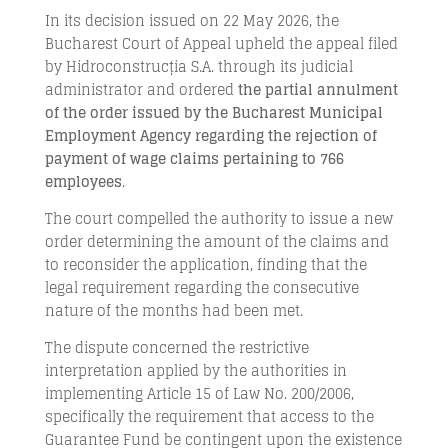
In its decision issued on 22 May 2026, the
Bucharest Court of Appeal upheld the appeal filed
by Hidroconstrucția S.A. through its judicial
administrator and ordered
the partial annulment
of the order issued by the Bucharest Municipal
Employment Agency regarding the rejection of
payment of wage claims pertaining to 766
employees
.
The court compelled the authority to issue a new
order determining the amount of the claims and
to reconsider the application, finding that the
legal requirement regarding the consecutive
nature of the months had been met.
The dispute concerned the restrictive
interpretation applied by the authorities in
implementing Article 15 of Law No. 200/2006,
specifically the requirement that access to the
Guarantee Fund be contingent upon the existence