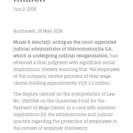
Jun 2, 2026
Bucharest, 29 May 2026
Mușat & Asociații, acting as the court-appointed
judicial administrator of Hidroconstrucția S.A.,
which is undergoing judicial reorganization,
has
obtained a final judgment with significant social
implications, thereby ensuring that 766 employees
of the company receive payment of their wage
claims totalling approximately EUR 1.2 million.
The dispute centred on the interpretation of Law
No. 200/2006 on the Guarantee Fund for the
Payment of Wage Claims, in a case with systemic
implications for the administrative and judicial
practice regarding the protection of employees in
the context of employer insolvency.