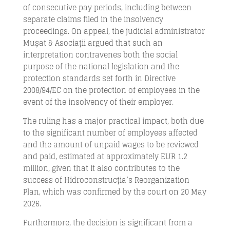
of consecutive pay periods, including between
separate claims filed in the insolvency
proceedings. On appeal, the judicial administrator
Mușat & Asociații argued that such an
interpretation contravenes both the social
purpose of the national legislation and the
protection standards set forth in Directive
2008/94/EC on the protection of employees in the
event of the insolvency of their employer.
The ruling has a major practical impact, both due
to the significant number of employees affected
and the amount of unpaid wages to be reviewed
and paid, estimated at approximately EUR 1.2
million, given that it also contributes to the
success of Hidroconstrucția’s Reorganization
Plan, which was confirmed by the court on 20 May
2026.
Furthermore, the decision is significant from a