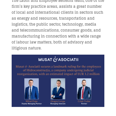
The Labor and Employee Benefits team, one of the
firm’s key practice areas, assists a great number
of local and international clients in sectors such
as energy and resources, transportation and
logistics, the public sector, technology, media
and telecommunications, consumer goods, and
manufacturing in connection with a wide range
of labour law matters, both of advisory and
litigious nature.