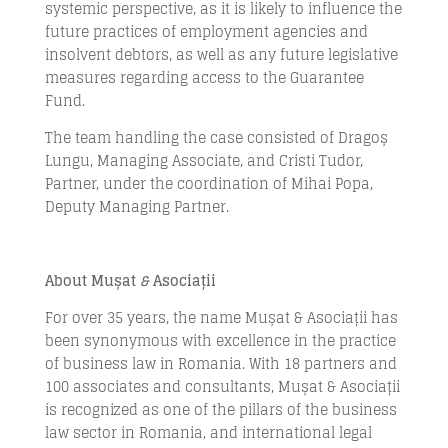
systemic perspective, as it is likely to influence the
future practices of employment agencies and
insolvent debtors, as well as any future legislative
measures regarding access to the Guarantee
Fund.
The team handling the case consisted of Dragoș
Lungu, Managing Associate, and Cristi Tudor,
Partner, under the coordination of Mihai Popa,
Deputy Managing Partner.
About Mușat
&
Asociații
For over 35 years, the name Mușat & Asociații has
been synonymous with excellence in the practice
of business law in Romania. With 18 partners and
100 associates and consultants, Mușat & Asociații
is recognized as one of the pillars of the business
law sector in Romania, and international legal