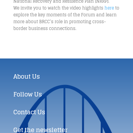
National Recovery and Resilience Plan (NRRP).
We invite you to watch the video highlights
here
to
explore the key moments of the Forum and learn
more about BRCC’s role in promoting cross-
border business connections.
About Us
Follow Us
Contact Us
Get the newsletter