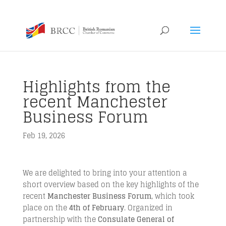
Highlights from the
recent Manchester
Business Forum
Feb 19, 2026
We are delighted to bring into your attention a
short overview based on the key highlights of the
recent
Manchester Business Forum
, which took
place on the
4th of February
. Organized in
partnership with the
Consulate General of