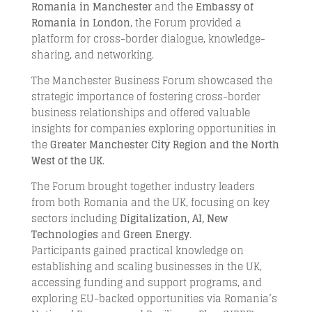
Romania in Manchester
and the
Embassy of
Romania in London
, the Forum provided a
platform for cross-border dialogue, knowledge-
sharing, and networking.
The Manchester Business Forum showcased the
strategic importance of fostering cross-border
business relationships and offered valuable
insights for companies exploring opportunities in
the
Greater Manchester City Region and the North
West of the UK
.
The Forum brought together industry leaders
from both Romania and the UK, focusing on key
sectors including
Digitalization, AI, New
Technologies
and
Green Energy
.
Participants gained practical knowledge on
establishing and scaling businesses in the UK,
accessing funding and support programs, and
exploring EU-backed opportunities via Romania’s