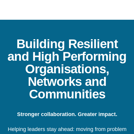
Building Resilient
and High Performing
Organisations,
Networks and
Communities
Stronger collaboration. Greater impact.
Helping leaders stay ahead: moving from problem