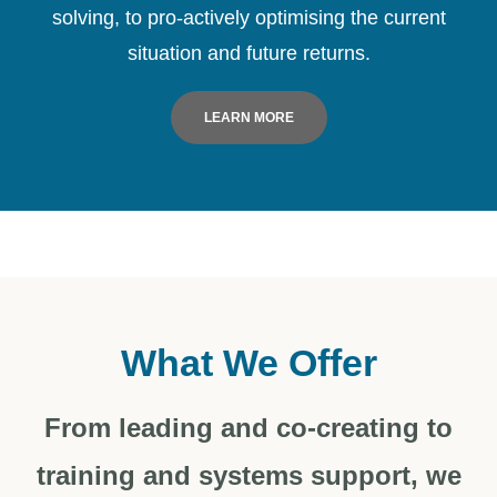
solving, to pro-actively optimising the current
situation and future returns.
LEARN MORE
What We Offer
From leading and co-creating to
training and systems support, we