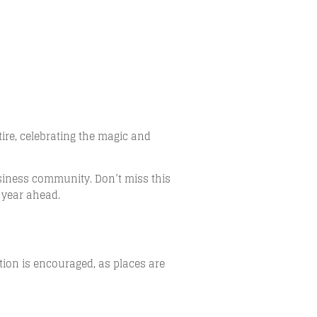
ire, celebrating the magic and
siness community. Don’t miss this
 year ahead.
ation is encouraged, as places are