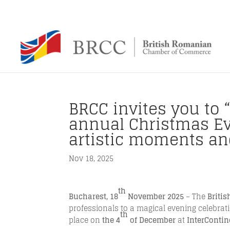
BRCC invites you to “
annual Christmas Eve
artistic moments an
Nov 18, 2025
th
Bucharest, 18
November 2025
– The
Briti
professionals to a magical evening celebratin
th
place on
the 4
of December
at
InterContin