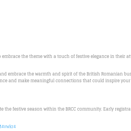
embrace the theme with a touch of festive elegance in their att
r and embrace the warmth and spirit of the British Romanian bu
gance and make meaningful connections that could inspire your
ate the festive season within the BRCC community. Early registr
FM4vwkr4