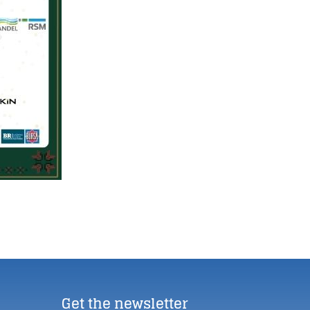
Get the newsletter