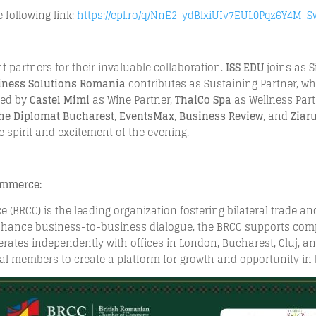
 following link:
https://epl.ro/q/NnE2-ydBlxiUIv7EUL0Pqz6Y4M-
nt partners for their invaluable collaboration.
ISS EDU
joins as S
siness Solutions Romania
contributes as Sustaining Partner, wh
ched by
Castel Mimi
as Wine Partner,
ThaiCo Spa
as Wellness Par
he Diplomat Bucharest
,
EventsMax
,
Business Review
, and
Ziar
 spirit and excitement of the evening.
ommerce:
BRCC) is the leading organization fostering bilateral trade a
hance business-to-business dialogue, the BRCC supports compa
ates independently with offices in London, Bucharest, Cluj, an
al members to create a platform for growth and opportunity in 