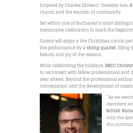
Inspired by Charles Dickens’ timeless tale,
A
charm, and the warmth of community.
Set within one of Bucharest’s most distingu
memorable celebration to mark the beginnin
Guests will enjoy a live Christmas carols p
live performance by a
string quartet
, fillin
beauty and joy of the season.
While celebrating the holidays,
BRCC Christ
to reconnect with fellow professionals and
year ahead. Beyond the professional exchan
conversation and the development of meanin
“
As we welco
members and
British Ro
only the spi
the communit