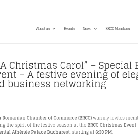
About us
Events
News
BRCC Members
A Christmas Carol” – Special E
nt – A festive evening of ele
d business networking
sh Romanian Chamber of Commerce (BRCC)
warmly invites membe
g the spirit of the festive season at the
BRCC Christmas Event 
ental Athénée Palace Bucharest
, starting at
6:30 PM
.