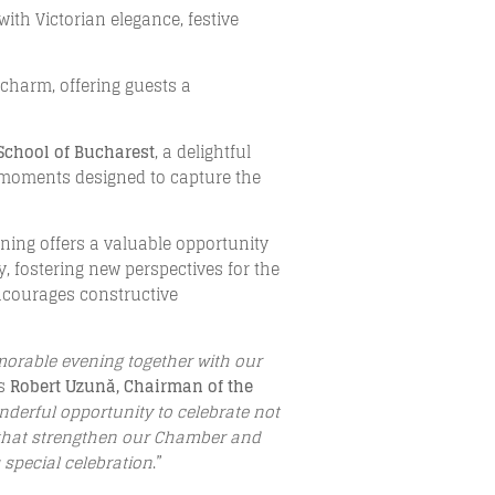
 with Victorian elegance, festive
 charm, offering guests a
 School of Bucharest
, a delightful
tic moments designed to capture the
ening offers a valuable opportunity
 fostering new perspectives for the
ncourages constructive
emorable evening together with our
es
Robert Uzună, Chairman of the
nderful opportunity to celebrate not
s that strengthen our Chamber and
 special celebration
.”