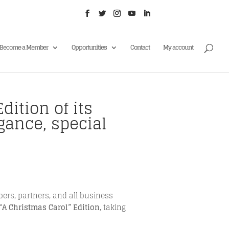
Become a Member
Opportunities
Contact
My account
dition of its
gance, special
rs, partners, and all business
“A Christmas Carol” Edition
, taking