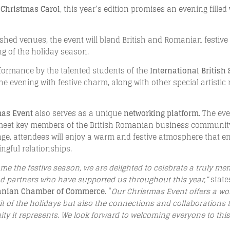
 Christmas Carol
, this year’s edition promises an evening filled
ished venues, the event will blend British and Romanian festive
g of the holiday season.
erformance by the talented students of the
International British
g the evening with festive charm, along with other special artis
mas Event
also serves as a unique
networking platform
. The ev
 meet key members of the British Romanian business community,
ge, attendees will enjoy a warm and festive atmosphere that e
gful relationships.
me the festive season, we are delighted to celebrate a truly m
 partners who have supported us throughout this year,”
stat
manian Chamber of Commerce
. “
Our Christmas Event offers a wo
rit of the holidays but also the connections and collaboration
y it represents. We look forward to welcoming everyone to this