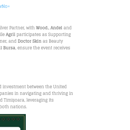
SwNo=
ilver Partner, with
Wood.
,
Andel
and
ile
Agrii
participates as Supporting
tner, and
Doctor Skin
as Beauty
ul Bursa
, ensure the event receives
nd investment between the United
nies in navigating and thriving in
d Timișoara, leveraging its
both nations.