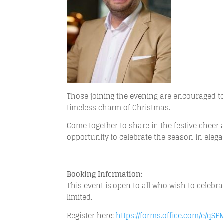
Those joining the evening are encouraged to 
timeless charm of Christmas.
Come together to share in the festive chee
opportunity to celebrate the season in ele
Booking Information:
This event is open to all who wish to celebr
limited.
Register here:
https://forms.office.com/e/qS