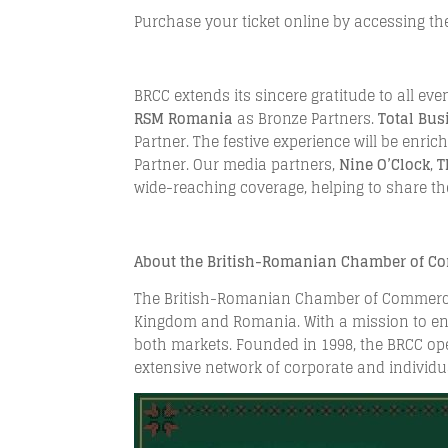
Purchase your ticket online by accessing the
BRCC extends its sincere gratitude to all eve
RSM Romania
as Bronze Partners.
Total Bu
Partner. The festive experience will be enri
Partner. Our media partners,
Nine O’Clock
,
T
wide-reaching coverage, helping to share the
About the British-Romanian Chamber of C
The British-Romanian Chamber of Commerce (
Kingdom and Romania. With a mission to en
both markets. Founded in 1998, the BRCC oper
extensive network of corporate and individu