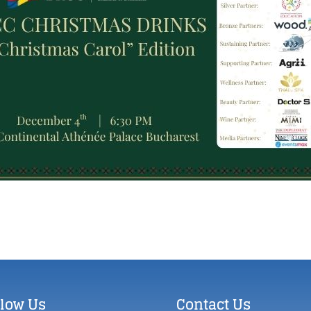
llow Us
Contact Us