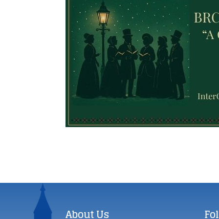
About Us
Fo