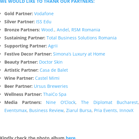
WE WOULD LIKE TO THANK OUR PARTNERS:
Gold Partner:
Vodafone
Silver Partner:
ISS Edu
Bronze Partners:
Wood.
,
Andel
,
RSM Romania
Sustaining Partner:
Total Business Solutions Romania
Supporting Partner:
Agrii
Festive Decor Partner:
Simona’s Luxury at Home
Beauty Partner:
Doctor Skin
Artistic Partner:
Casa de Balet
Wine Partner:
Castel Mimi
Beer Partner:
Ursus Breweries
Wellness Partner:
ThaiCo Spa
Media Partners:
Nine O’Clock
,
The Diplomat Bucharest
,
Eventsmax
,
Business Review
,
Ziarul Bursa
,
Pria Events,
InnovX
Kindly check the photo album
here
.