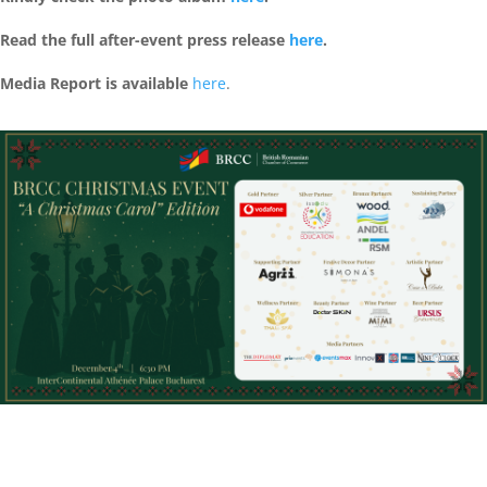
Read the full after-event press release
here
.
Media Report is available
here
.