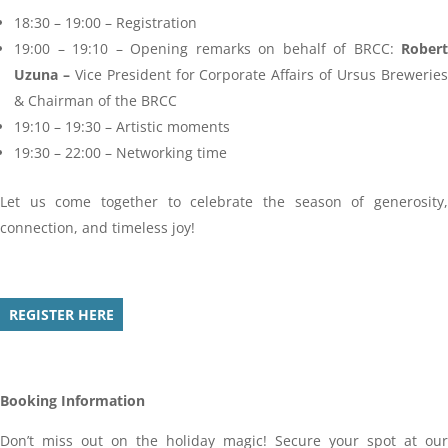
18:30 – 19:00 – Registration
19:00 – 19:10 – Opening remarks on behalf of BRCC:
Robert
Uzuna –
Vice President for Corporate Affairs of Ursus Brewerie
& Chairman of the BRCC
19:10 – 19:30 –
Artistic
moments
19:30 – 22:00 – Networking time
Let us come together to celebrate the season of generosity,
connection, and timeless joy!
REGISTER HERE
Booking Information
Don’t miss out on the holiday magic! Secure your spot at our