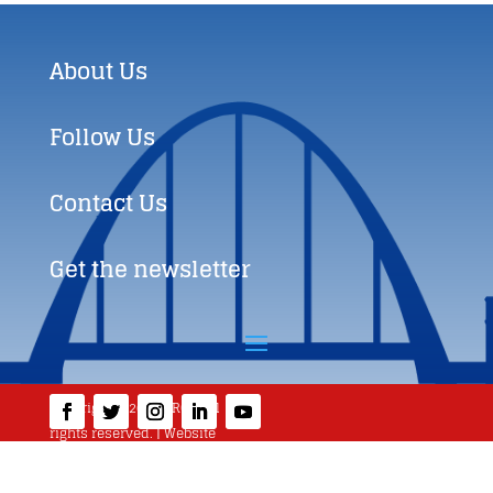
About Us
Follow Us
Contact Us
Get the newsletter
Copyright © 2019 BRCC. All
rights reserved. | Website
created by
360WEB.BIZ
|
Terms and Conditions
|
info@brcconline.eu