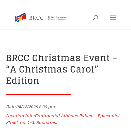
BRCC Christmas Event –
“A Christmas Carol”
Edition
Date:04/12/2025 6:30 pm
Location:InterContinental Athénée Palace - Episcopiei
Street, no. 1-3, Bucharest