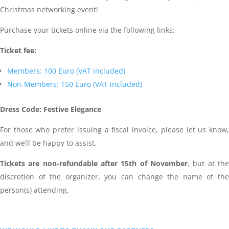
Christmas networking event!
Purchase your tickets online via the following links:
Ticket fee:
Members: 100 Euro (VAT included)
Non-Members: 150 Euro (VAT included)
Dress Code: Festive Elegance
For those who prefer issuing a fiscal invoice, please let us know,
and we’ll be happy to assist.
Tickets are non-refundable after 15th of November
, but at the
discretion of the organizer, you can change the name of the
person(s) attending.