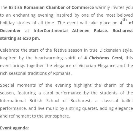
The
British Romanian Chamber of Commerce
warmly invites you
to an enchanting evening inspired by one of the most beloved
th
holiday stories of all time. The event will take place on
4
o
December
at
InterContinental Athénée Palace, Bucharest
starting at 6:30 pm.
Celebrate the start of the festive season in true Dickensian style.
Inspired by the heartwarming spirit of
A Christmas Carol
, thi
event brings together the elegance of Victorian Elegance and the
rich seasonal traditions of Romania.
Special moments of the evening highlight the charm of the
season, featuring a carol performance by the students of the
International British School of Bucharest, a classical ballet
performance, and live music by a string quartet, adding elegance
and refinement to the atmosphere.
Event agenda: